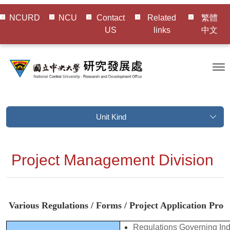
NCURD
NCU
Contact
Related
繁體
US
links
中文
Unit Kind
Project Management Division
Various Regulations / Forms / Project Application Pro
Regulations Governing In