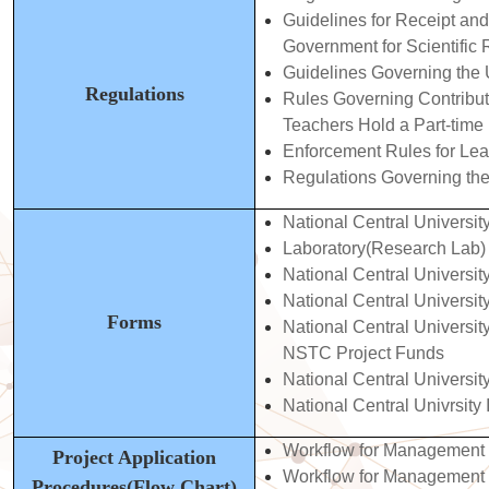
Guidelines for Receipt an
Government for Scientific
Gui
delines Governing the
Regulations
Rules Governing Contributi
Teachers Hold a Part-time 
Enforcement Rules for Lea
Regulations Governing th
National Central Universi
Laboratory(Research Lab) 
National Central Universi
National Central Universi
Forms
National Central Universit
NSTC Project
Funds
National Central Universit
National Central Univrsit
Workflow for Management
Project Application
Workflow for Management 
Procedures(Flow Chart)