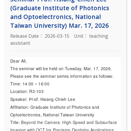
(Graduate Institute of Photonics
and Optoelectronics, National
Taiwan University) Mar. 17, 2026
Release Date： 2026-03-15
Unit： teaching
assistant
Dear All,
The seminar will be held on Tuesday, Mar. 17, 2026.
Please see the seminar series information as follows:
Time: 14:00 ~ 16:00
Location: R3-103
Speaker:
Prof.
Hsiang-Chieh Lee
Affiliation: Graduate Institute of Photonics and
Optoelectronics, National Taiwan University
Title:
Beyond the Camera: High-Speed and Subsurface
Imaging with OCT for Precision Dentistry Applications