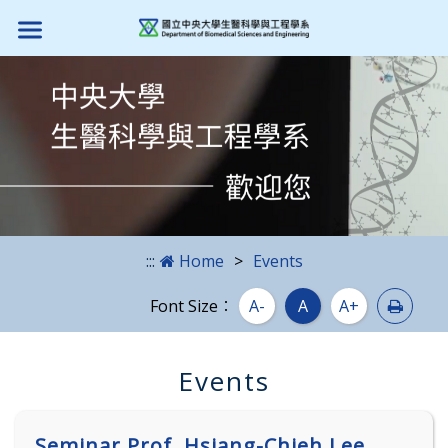
Skip to main content block
:::
Home
Events
Print
Font Size：
A-
A
A+
Events
Seminar Prof. Hsiang-Chieh Lee