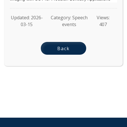
Updated: 2026-
Category: Speech
Views:
03-15
events
407
Back
:::