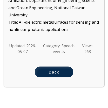
Affiliation: Department of Engineering Science
and Ocean Engineering, National Taiwan
University
Title: All-dielectric metasurfaces for sensing and
nonlinear photonic applications
Updated: 2026-
Category: Speech
Views:
05-07
events
263
Back