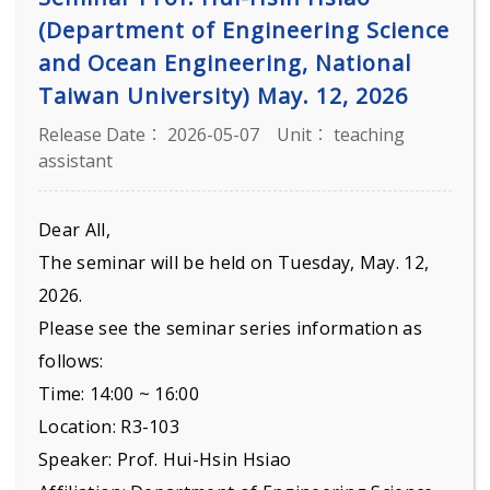
(Department of Engineering Science
and Ocean Engineering, National
Taiwan University) May. 12, 2026
Release Date： 2026-05-07
Unit： teaching
assistant
Dear All,
The seminar will be held on Tuesday, May. 12,
2026.
Please see the seminar series information as
follows:
Time: 14:00 ~ 16:00
Location: R3-103
Speaker: Prof. Hui-Hsin Hsiao