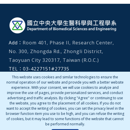
:::
Add：
Room 401, Phase II, Research Center,
No. 300, Zhongda Rd., Zhongli District,
Taoyuan City 320317, Taiwan (R.O.C.)
TEL：
03-4227151
#
27735
Emergency numbers (local)：
03-4267144、
This website uses cookies and similar technologies to ensure the
normal operation of our website and provide you with a better website
03-2805666
experience. With your consent, we will use cookies to analyze and
improve the use of pages, provide personalized services, and conduct
advertising and traffic analysis. By clicking "Agree" or continuing to use
Contact Us
the website, you agree to the placement of all cookies. If you do not
want to accept the writing of cookies, you can set the privacy level in the
browser function item you use to be high, and you can refuse the writing
of cookies, but it may lead to some functions of the website that cannot
be performed normally.
Copyright © 2022 Department of Biomedical Sciences &