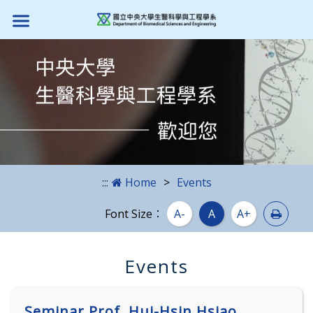
Skip to main content block
:::
Home
Events
Print
Font Size：
A-
A
A+
Events
Seminar Prof. Hui-Hsin Hsiao