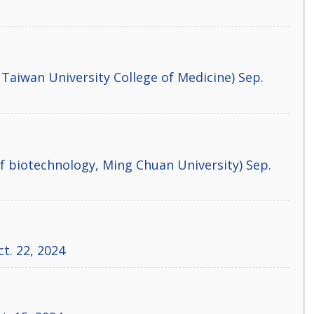
 Taiwan University College of Medicine) Sep.
 biotechnology, Ming Chuan University) Sep.
ct. 22, 2024