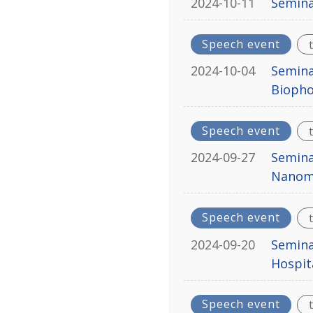
2024-10-11
Semina
Speech event
2024-10-04
Semina
Biopho
Speech event
2024-09-27
Semina
Nanome
Speech event
2024-09-20
Semina
Hospita
Speech event