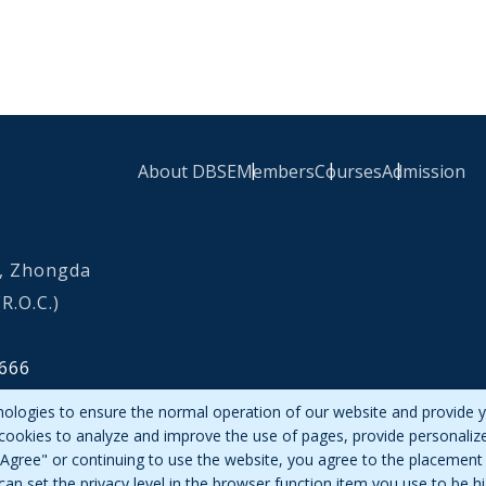
About DBSE
Members
Courses
Admission
Footer Link
0, Zhongda
R.O.C.)
666
nologies to ensure the normal operation of our website and provide y
 cookies to analyze and improve the use of pages, provide personaliz
g "Agree" or continuing to use the website, you agree to the placement 
can set the privacy level in the browser function item you use to be h