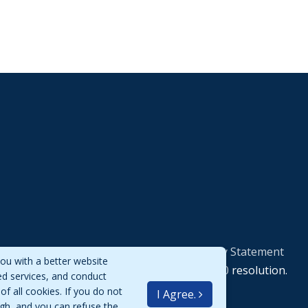
Privacy Policy Statement
ou with a better website
Best viewed at 1920*1080 resolution.
ed services, and conduct
of all cookies. If you do not
I Agree.
igh, and you can refuse the