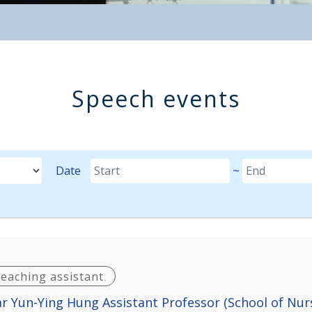
Speech events
M-DD format.
Date
~
Date(until)
teaching assistant
r Yun-Ying Hung Assistant Professor (School of Nur