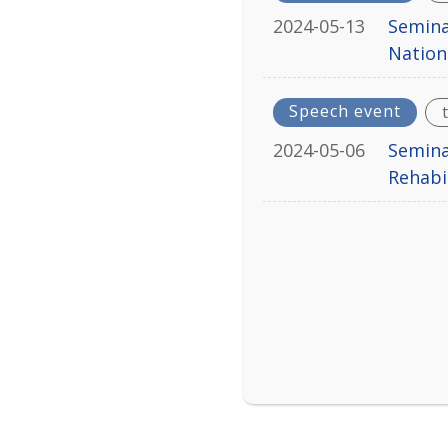
2024-05-13
Semina
Nation
Speech event
2024-05-06
Semina
Rehabi