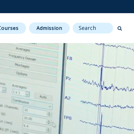
ENCES & ENGINEERING.
Sitewide Search
Courses
Admission