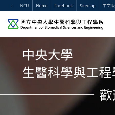
Skip to main content block
WELCOME TO DEPARTME
:::
NCU
Home
Facebook
Sitemap
中文版