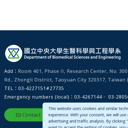
:::
Add：
Room 401, Phase II, Research Center, No. 30
Rd., Zhongli District, Taoyuan City 320317, Taiwan (
TEL：
03-4227151
#
27735
Emergency numbers (local)：
03-4267144、 03-2805
This website uses cookies and similar tech
Contact Us
experience. With your consent, we will use
advertising and traffic analysis. By clickin
want to accept the writing of cookies, you 