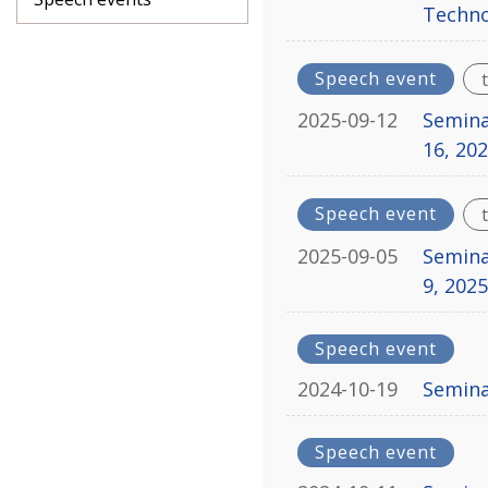
Techno
Speech event
2025-09-12
Semina
16, 20
Speech event
2025-09-05
Semina
9, 202
Speech event
2024-10-19
Seminar
Speech event