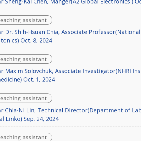
r Sheng-Kai Chen, Manger(A2 Global Electronics ) Oc
teaching assistant
r Dr. Shih-Hsuan Chia, Associate Professor(National
tonics) Oct. 8, 2024
teaching assistant
r Maxim Solovchuk, Associate Investigator(NHRI Ins
dicine) Oct. 1, 2024
teaching assistant
r Chia-Ni Lin, Technical Director(Department of L
l Linko) Sep. 24, 2024
teaching assistant