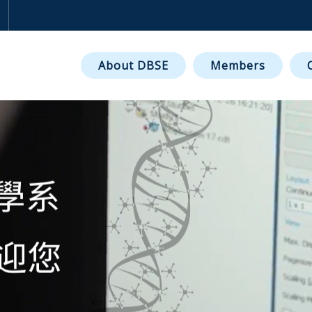
NT OF BIOMEDICAL SCI
About DBSE
Members