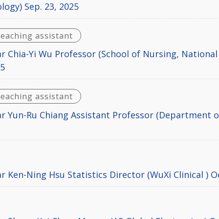
logy) Sep. 23, 2025
teaching assistant
r Chia-Yi Wu Professor (School of Nursing, National
25
teaching assistant
r Yun-Ru Chiang Assistant Professor (Department of
5
 Ken-Ning Hsu Statistics Director (WuXi Clinical ) O