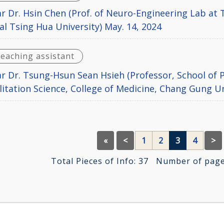
r Dr. Hsin Chen (Prof. of Neuro-Engineering Lab at T
al Tsing Hua University) May. 14, 2024
teaching assistant
r Dr. Tsung-Hsun Sean Hsieh (Professor, School of P
litation Science, College of Medicine, Chang Gung Un
«
<
1
2
3
4
>
Total Pieces of Info:
37
Number of pages