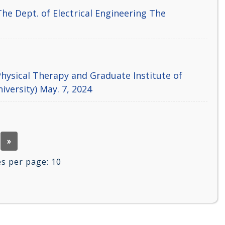
he Dept. of Electrical Engineering The
hysical Therapy and Graduate Institute of
iversity) May. 7, 2024
»
 per page:
10