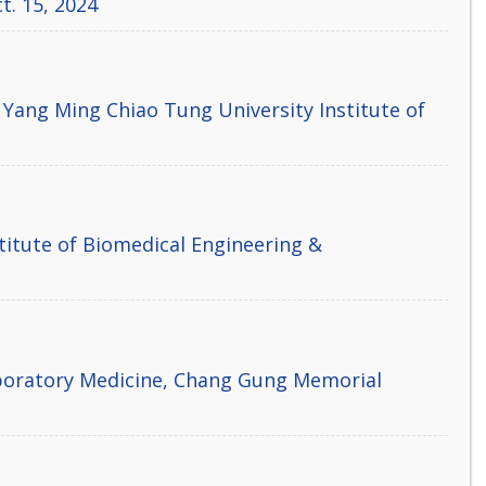
t. 15, 2024
 Yang Ming Chiao Tung University Institute of
titute of Biomedical Engineering &
aboratory Medicine, Chang Gung Memorial