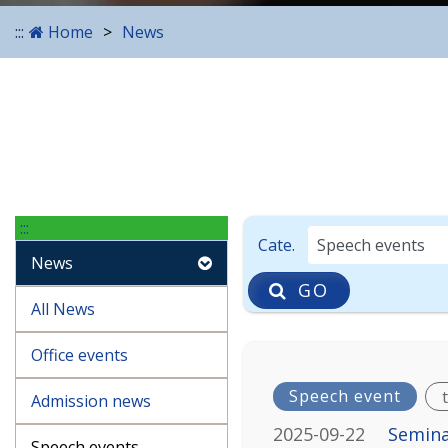
:::
Home
News
:::
Enter the date in YYYY-M
Cate.
News
GO
All News
Office events
Speech event
Admission news
2025-09-22
Semina
Speech events