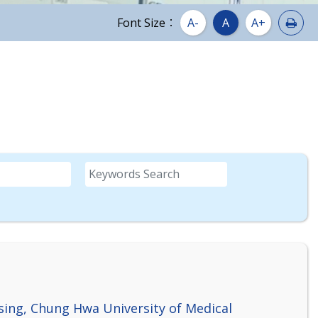
Prin
Font Size：
A-
A
A+
Keywords
sing, Chung Hwa University of Medical