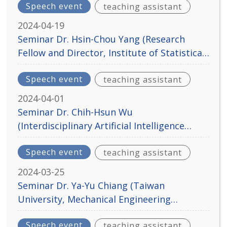
Speech event
teaching assistant
2024-04-19
Seminar Dr. Hsin-Chou Yang (Research
Fellow and Director, Institute of Statistical
Science, Academia Sinica) Apr. 23, 2024
Speech event
teaching assistant
2024-04-01
Seminar Dr. Chih-Hsun Wu
(Interdisciplinary Artificial Intelligence
Center, National Chengchi University) Apr.
Speech event
teaching assistant
2, 2024
2024-03-25
Seminar Dr. Ya-Yu Chiang (Taiwan
University, Mechanical Engineering
Department) Mar. 26, 2024
Speech event
teaching assistant