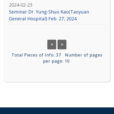
2024-02-23
Seminar Dr. Yung-Shuo Kao(Taoyuan
General Hospital) Feb. 27, 2024
<
>
Total Pieces of Info:
37
Number of pages
per page:
10
:::