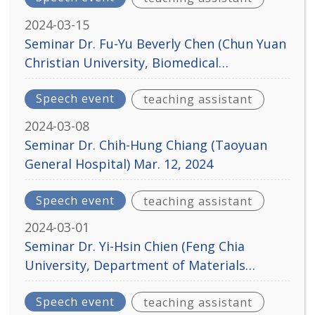
2024-03-15
Seminar Dr. Fu-Yu Beverly Chen (Chun Yuan
Christian University, Biomedical
Engineering Department) Mar. 19, 2024
Speech event
teaching assistant
2024-03-08
Seminar Dr. Chih-Hung Chiang (Taoyuan
General Hospital) Mar. 12, 2024
Speech event
teaching assistant
2024-03-01
Seminar Dr. Yi-Hsin Chien (Feng Chia
University, Department of Materials
Science and Engineering) Mar. 5, 2024
Speech event
teaching assistant