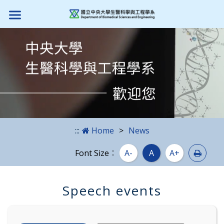
Skip to main content block
:::
Home
News
Print
Font Size：
A-
A
A+
Speech events