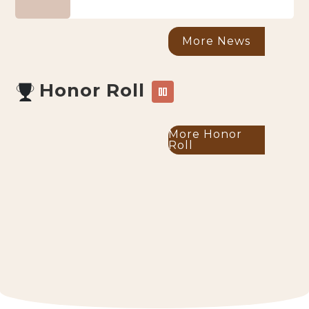
More News
Honor Roll
pause
More Honor
Roll