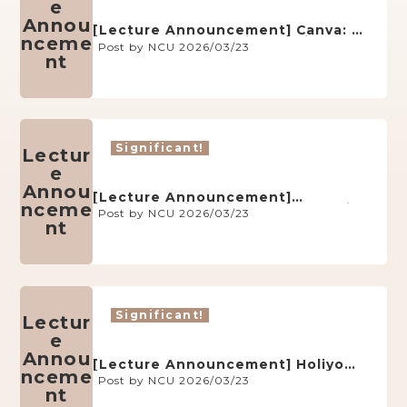
e
Annou
[Lecture Announcement] Canva: A
nceme
Multifunctional Online Design
Post by NCU 2026/03/23
Platform (May 14, AY114)
nt
Significant!
Lectur
e
Annou
[Lecture Announcement]
nceme
Understanding Migrant Workers in
Post by NCU 2026/03/23
Taiwan through the Board Game
nt
Migrants’ Life (May 14, AY114)
Significant!
Lectur
e
Annou
[Lecture Announcement] Holiyo
nceme
Escape Room Game-Based
Post by NCU 2026/03/23
Learning Platform (May 21, AY114)
nt