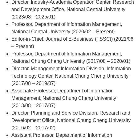
Director, Industry-Academia Operation Center, Research
and Development Office, National Central University
(2023/08 – 2025/01)
Professor, Department of Information Management,
National Central University (2020/02 – Present)
Editor-in-Chief, Journal of E-Business (TSSCI) (2021/06
– Present)
Professor, Department of Information Management,
National Chung Cheng University (2017/08 – 2020/01)
Director, Management Information Division, Information
Technology Center, National Chung Cheng University
(2017/08 – 2019/07)
Associate Professor, Department of Information
Management, National Chung Cheng University
(2013/08 – 2017/07)
Director, Planning and Service Division, Research and
Development Office, National Chung Cheng University
(2016/02 – 2017/02)
Assistant Professor, Department of Information