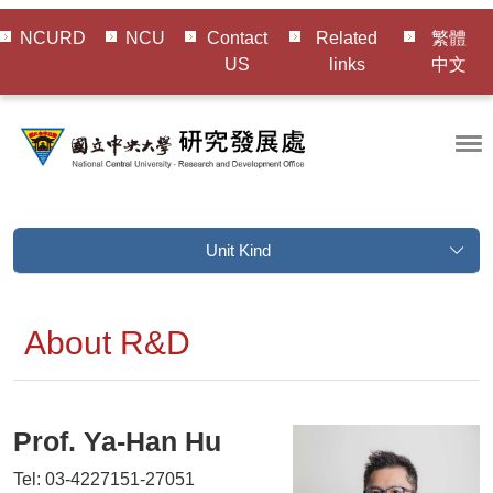
NCURD
NCU
Contact
Related
繁體
US
links
中文
Unit Kind
About R&D
Prof.
Ya-Han Hu
Tel: 03-4227151-27051