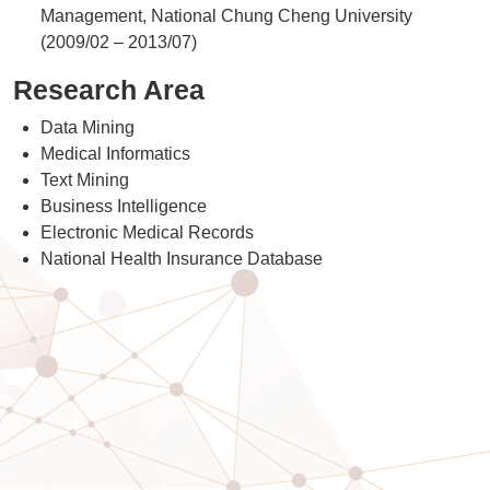
Management, National Chung Cheng University
(2009/02 – 2013/07)
Research Area
Data Mining
Medical Informatics
Text Mining
Business Intelligence
Electronic Medical Records
National Health Insurance Database